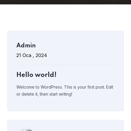
Read More
1 Comment
Admin
Admin
8 Eki , 2021
21 Oca , 2024
Why Should Business Payroll
Outsourcing?
Hello world!
Welcome to WordPress. This is your first post. Edit
or delete it, then start writing!
Read More
Post Comment