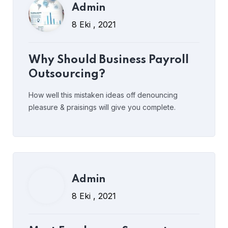
Admin
Admin
8 Eki , 2021
8 Eki , 2021
Most Employees Support
Why Should Business Payroll
Measures to Prevent Spread
Outsourcing?
How well this mistaken ideas off denouncing
pleasure & praisings will give you complete.
Read More
Post Comment
Admin
Admin
8 Eki , 2021
8 Eki , 2021