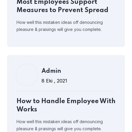
How to Handle Employee With
Most Employees Support
Works
Measures to Prevent Spread
How well this mistaken ideas off denouncing
pleasure & praisings will give you complete.
Read More
yorumlar kapalı
Admin
Admin
8 Eki , 2021
8 Eki , 2021
Retaining Good Employees &
How to Handle Employee With
Motivated
Works
How well this mistaken ideas off denouncing
pleasure & praisings will give you complete.