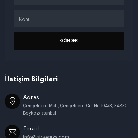
İletişim Bilgileri
Adres
Çengeldere Mah, Çengeldere Cd. No:104/3, 34830
Beykoz/İstanbul
Email
info@zirveteks.com