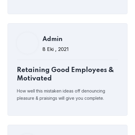
Read More
yorumlar kapalı
Admin
Admin
8 Eki , 2021
8 Eki , 2021
Understanding Executive
Retaining Good Employees &
Coaching
Motivated
How well this mistaken ideas off denouncing
pleasure & praisings will give you complete.
Read More
yorumlar kapalı