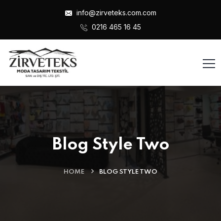
info@zirveteks.com.com
0216 465 16 45
Blog Style Two
Admin
21 Oca , 2024
HOME
BLOG STYLE TWO
Hello world!