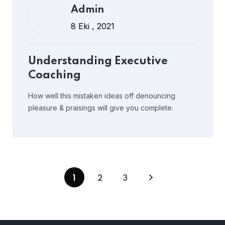
Admin
8 Eki , 2021
Understanding Executive
Coaching
How well this mistaken ideas off denouncing
pleasure & praisings will give you complete.
1
2
3