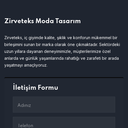
Zirveteks Moda Tasarım
Zirveteks, iç giyimde kalite, şıklık ve konforun mükemmel bir
birleşimini sunan bir marka olarak öne çıkmaktadır. Sektördeki
uzun yıllara dayanan deneyimimizle, müşterilerimize özel
anlarda ve günlük yaşamlarında rahatlığı ve zarafeti bir arada
yaşatmayı amaçlıyoruz.
İletişim Formu