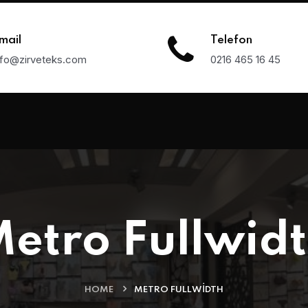
mail
Telefon
nfo@zirveteks.com
0216 465 16 45
etro Fullwid
HOME
METRO FULLWIDTH