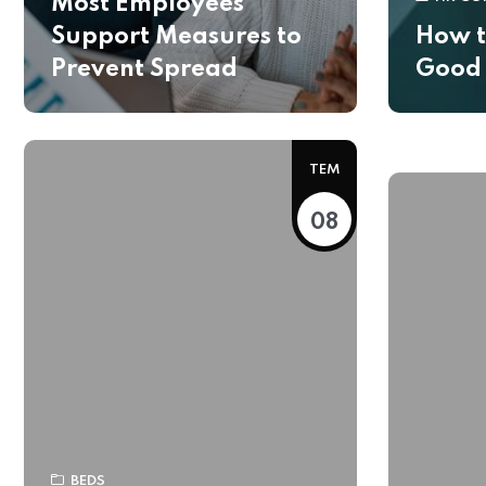
Most Employees
Support Measures to
How t
Prevent Spread
Good
TEM
08
BEDS