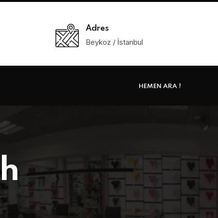
Adres
Beykoz / İstanbul
HEMEN ARA !
th