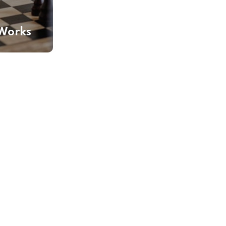
Works