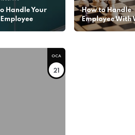
o Handle Your
How to Handle
 Employee
Employee With 
OCA
21