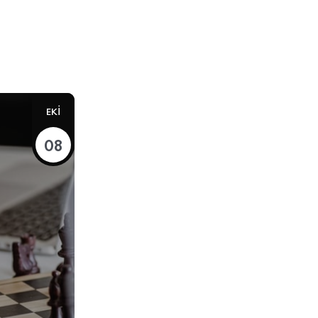
EKI
08