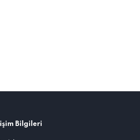
tişim Bilgileri