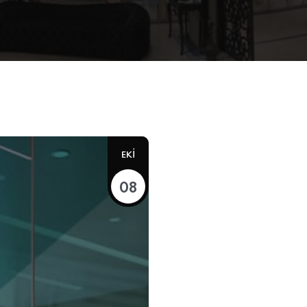
EKI
08