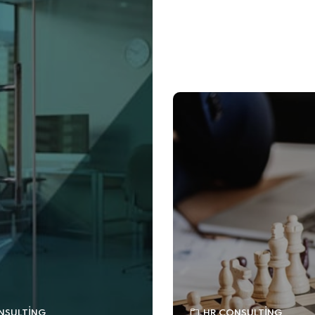
NSULTING
HR CONSULTING