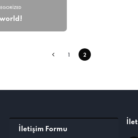
EGORIZED
 world!
1
2
İle
İletişim Formu