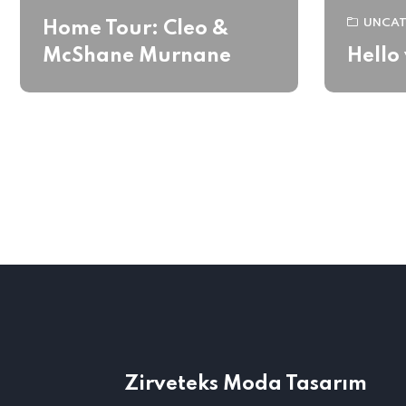
UNCAT
Home Tour: Cleo &
McShane Murnane
Hello
Zirveteks Moda Tasarım