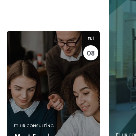
EKI
08
HR CONSULTING
HR CO