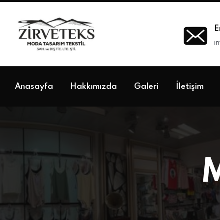
E
i
Anasayfa
Hakkımızda
Galeri
İletişim
M