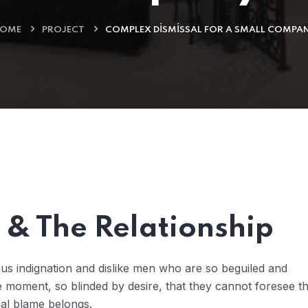
OME
PROJECT
COMPLEX DISMISSAL FOR A SMALL COMPA
& The Relationship
us indignation and dislike men who are so beguiled and
 moment, so blinded by desire, that they cannot foresee t
ual blame belongs.