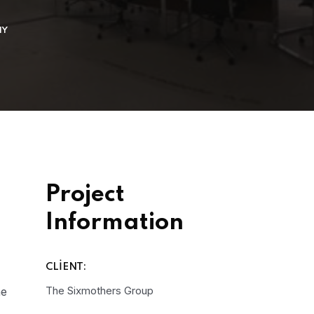
NY
Project
Information
CLIENT:
The Sixmothers Group
he