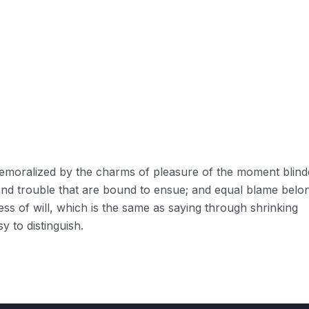
 demoralized by the charms of pleasure of the moment blin
 and trouble that are bound to ensue; and equal blame belo
ess of will, which is the same as saying through shrinking
y to distinguish.