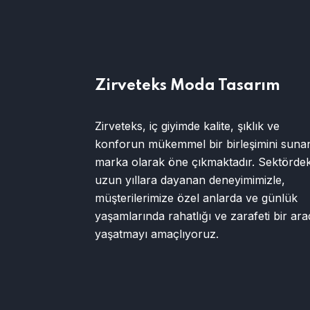
Zirveteks Moda Tasarım
Zirveteks, iç giyimde kalite, şıklık ve
konforun mükemmel bir birleşimini sunan
marka olarak öne çıkmaktadır. Sektördek
uzun yıllara dayanan deneyimimizle,
müşterilerimize özel anlarda ve günlük
yaşamlarında rahatlığı ve zarafeti bir ar
yaşatmayı amaçlıyoruz.