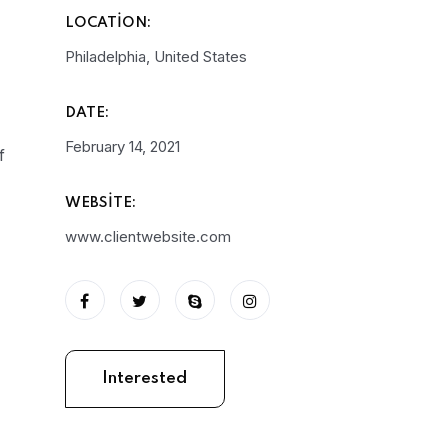
LOCATION:
Philadelphia, United States
DATE:
February 14, 2021
f
WEBSITE:
www.clientwebsite.com
Interested