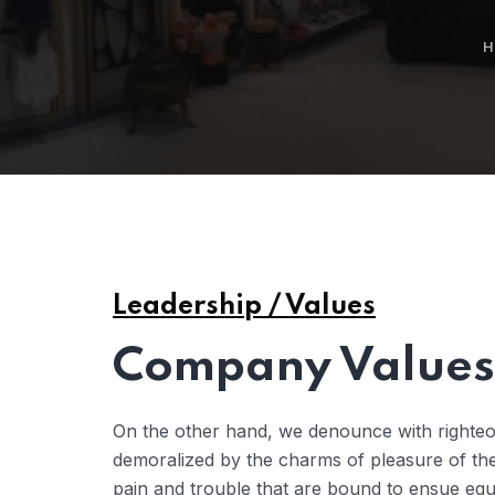
H
Leadership / Values
Company Values 
On the other hand, we denounce with righteo
demoralized by the charms of pleasure of the
pain and trouble that are bound to ensue eq