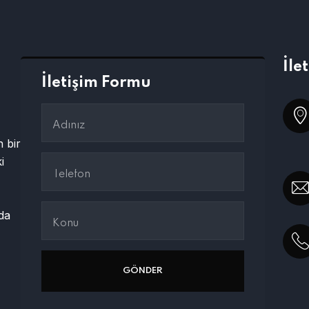
İle
İletişim Formu
 bir
i
ada