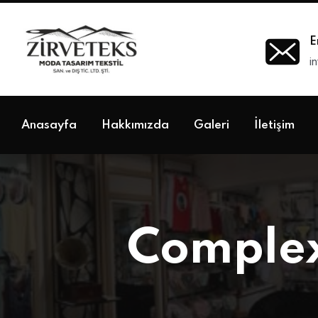
E
i
Anasayfa
Hakkımızda
Galeri
İletişim
Complex