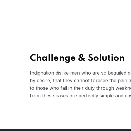
Challenge & Solution
Indignation dislike men who are so beguiled
by desire, that they cannot foresee the pain
to those who fail in their duty through weakn
from these cases are perfectly simple and eas