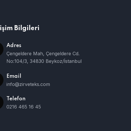
tişim Bilgileri
Adres
Çengeldere Mah, Çengeldere Cd.
No:104/3, 34830 Beykoz/İstanbul
Email
info@zirveteks.com
Telefon
0216 465 16 45