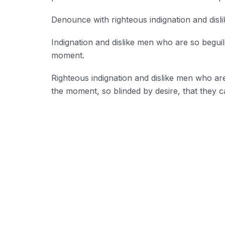
Denounce with righteous indignation and disl
Indignation and dislike men who are so begui
moment.
Righteous indignation and dislike men who ar
the moment, so blinded by desire, that they c