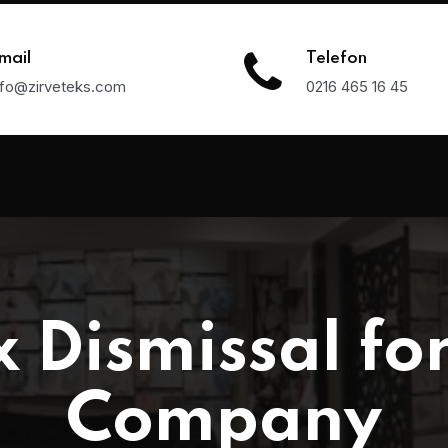
mail
Telefon
nfo@zirveteks.com
0216 465 16 45
 Dismissal for
Company