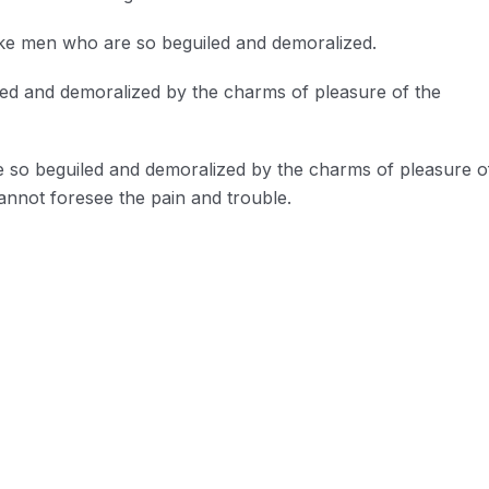
ike men who are so beguiled and demoralized.
led and demoralized by the charms of pleasure of the
e so beguiled and demoralized by the charms of pleasure o
annot foresee the pain and trouble.