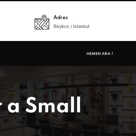
Adres
Beykoz / İstanbul
HEMEN ARA !
 a Small