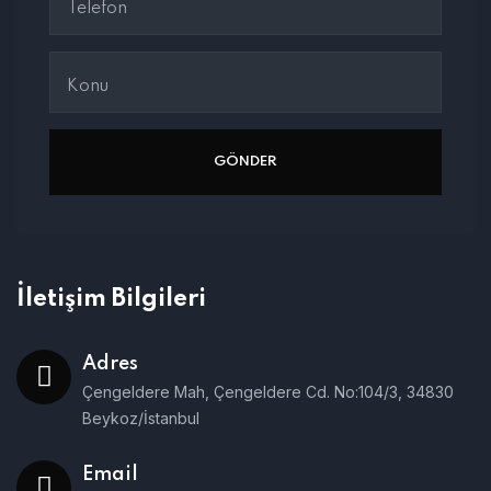
İletişim Bilgileri
Adres
Çengeldere Mah, Çengeldere Cd. No:104/3, 34830
Beykoz/İstanbul
Email