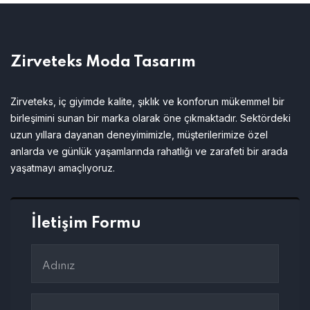
Zirveteks Moda Tasarım
Zirveteks, iç giyimde kalite, şıklık ve konforun mükemmel bir
birleşimini sunan bir marka olarak öne çıkmaktadır. Sektördeki
uzun yıllara dayanan deneyimimizle, müşterilerimize özel
anlarda ve günlük yaşamlarında rahatlığı ve zarafeti bir arada
yaşatmayı amaçlıyoruz.
İletişim Formu