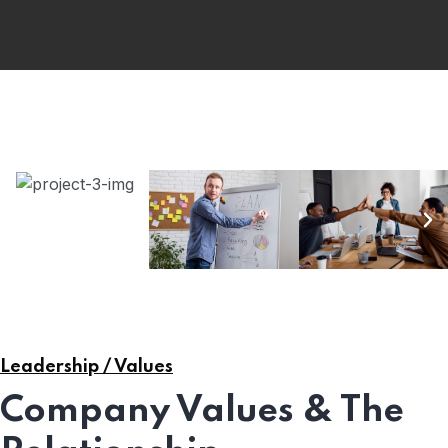
Leadership / Values
Company Values & The