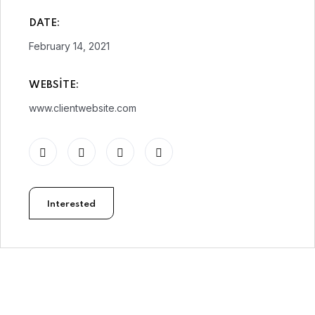
DATE:
February 14, 2021
WEBSITE:
www.clientwebsite.com
Interested