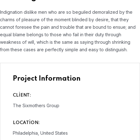
Indignation dislike men who are so beguiled demoralized by the
charms of pleasure of the moment blinded by desire, that they
cannot foresee the pain and trouble that are bound to ensue; and
equal blame belongs to those who fail in their duty through
weakness of will, which is the same as saying through shrinking
from these cases are perfectly simple and easy to distinguish.
Project Information
CLIENT:
The Sixmothers Group
LOCATION:
Philadelphia, United States