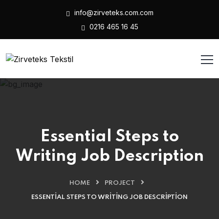
info@zirveteks.com.com
0216 465 16 45
Essential Steps to
Writing Job Description
HOME
PROJECT
ESSENTIAL STEPS TO WRITING JOB DESCRIPTION