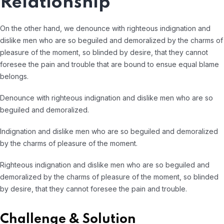
Relationship
On the other hand, we denounce with righteous indignation and
dislike men who are so beguiled and demoralized by the charms of
pleasure of the moment, so blinded by desire, that they cannot
foresee the pain and trouble that are bound to ensue equal blame
belongs.
Denounce with righteous indignation and dislike men who are so
beguiled and demoralized.
Indignation and dislike men who are so beguiled and demoralized
by the charms of pleasure of the moment.
Righteous indignation and dislike men who are so beguiled and
demoralized by the charms of pleasure of the moment, so blinded
by desire, that they cannot foresee the pain and trouble.
Challenge & Solution