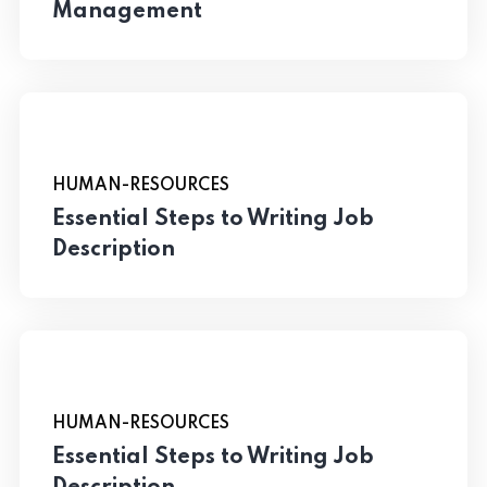
Management
HUMAN-RESOURCES
Essential Steps to Writing Job
Description
HUMAN-RESOURCES
Essential Steps to Writing Job