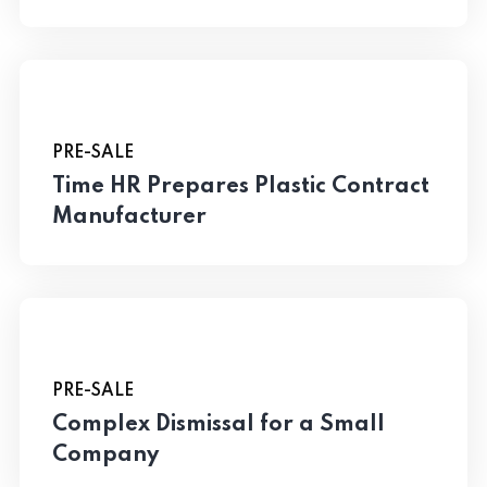
PRE-SALE
Time HR Prepares Plastic Contract
Manufacturer
PRE-SALE
Complex Dismissal for a Small
Company