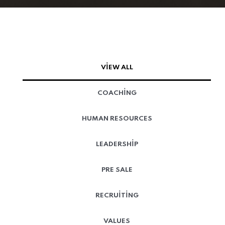
VIEW ALL
COACHING
HUMAN RESOURCES
LEADERSHIP
PRE SALE
RECRUITING
VALUES