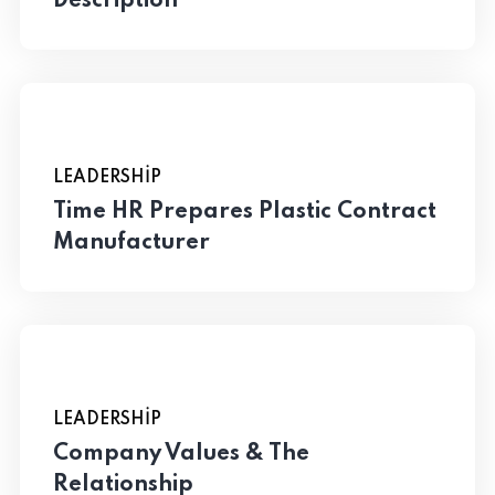
Description
LEADERSHIP
Time HR Prepares Plastic Contract
Manufacturer
LEADERSHIP
Company Values & The
Relationship