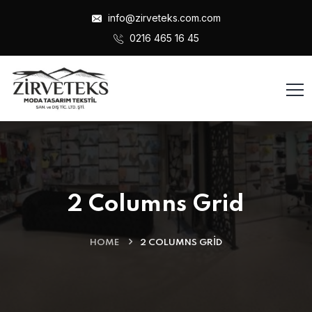
info@zirveteks.com.com
0216 465 16 45
2 Columns Grid
HOME
2 COLUMNS GRID