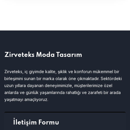
Zirveteks Moda Tasarım
Zirveteks, iç giyimde kalite, şıklık ve konforun mükemmel bir
birleşimini sunan bir marka olarak öne çıkmaktadır. Sektördeki
uzun yıllara dayanan deneyimimizle, müşterilerimize özel
anlarda ve günlük yaşamlarında rahatlığı ve zarafeti bir arada
yaşatmayı amaçlıyoruz.
İletişim Formu