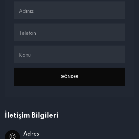
İletişim Bilgileri
Adres