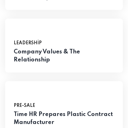
LEADERSHIP
Company Values & The
Relationship
PRE-SALE
Time HR Prepares Plastic Contract
Manufacturer