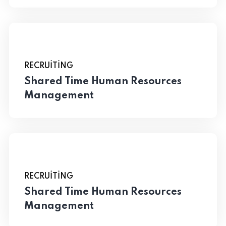
RECRUITING
Shared Time Human Resources
Management
RECRUITING
Shared Time Human Resources
Management