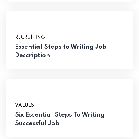
RECRUITING
Essential Steps to Writing Job
Description
VALUES
Six Essential Steps To Writing
Successful Job