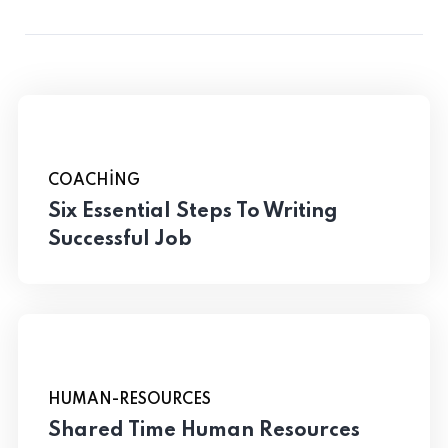
COACHING
Six Essential Steps To Writing
Successful Job
HUMAN-RESOURCES
Shared Time Human Resources