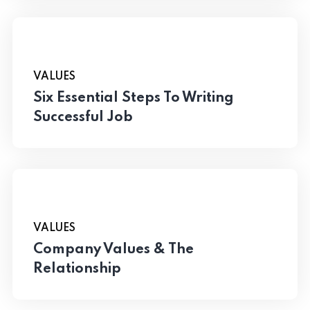
VALUES
Six Essential Steps To Writing
Successful Job
VALUES
Company Values & The
Relationship