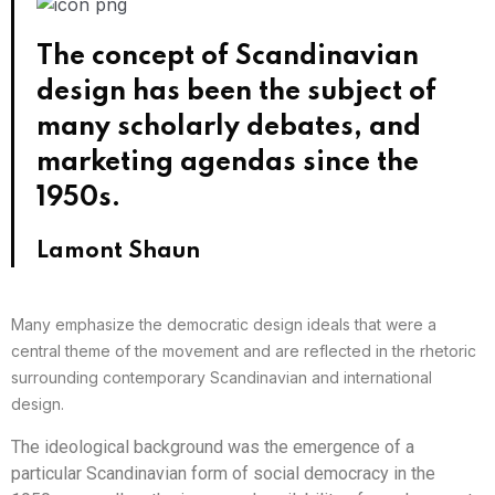
The concept of Scandinavian
design has been the subject of
many scholarly debates, and
marketing agendas since the
1950s.
Lamont Shaun
Many emphasize the democratic design ideals that were a
central theme of the movement and are reflected in the rhetoric
surrounding contemporary Scandinavian and international
design.
The ideological background was the emergence of a
particular Scandinavian form of social democracy in the