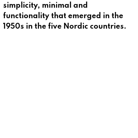
simplicity, minimal and
functionality that emerged in the
1950s in the five Nordic countries.