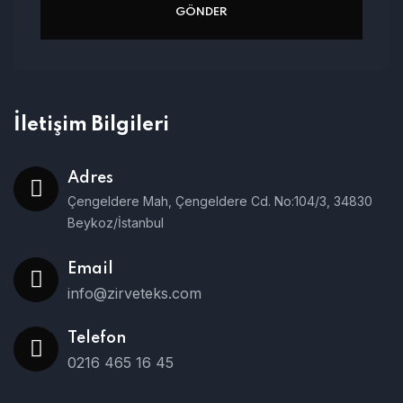
İletişim Bilgileri
Adres
Çengeldere Mah, Çengeldere Cd. No:104/3, 34830
Beykoz/İstanbul
Email
info@zirveteks.com
Telefon
0216 465 16 45