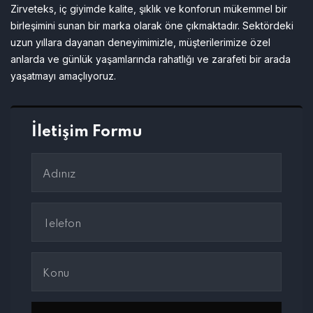
Zirveteks, iç giyimde kalite, şıklık ve konforun mükemmel bir
birleşimini sunan bir marka olarak öne çıkmaktadır. Sektördeki
uzun yıllara dayanan deneyimimizle, müşterilerimize özel
anlarda ve günlük yaşamlarında rahatlığı ve zarafeti bir arada
yaşatmayı amaçlıyoruz.
İletişim Formu