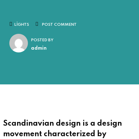
LIGHTS
POST COMMENT
POSTED BY
admin
Scandinavian design is a design
movement characterized by