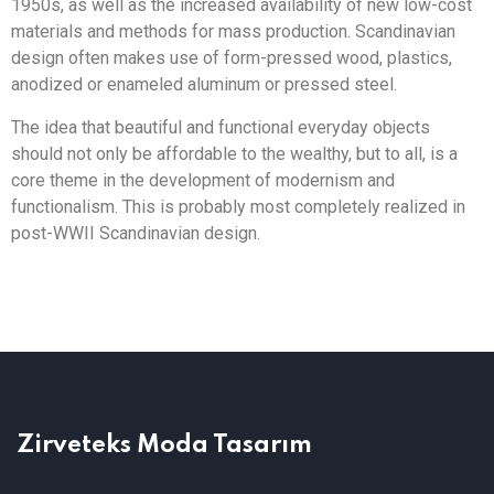
1950s, as well as the increased availability of new low-cost
materials and methods for mass production. Scandinavian
design often makes use of form-pressed wood, plastics,
anodized or enameled aluminum or pressed steel.
The idea that beautiful and functional everyday objects
should not only be affordable to the wealthy, but to all, is a
core theme in the development of modernism and
functionalism. This is probably most completely realized in
post-WWII Scandinavian design.
Zirveteks Moda Tasarım