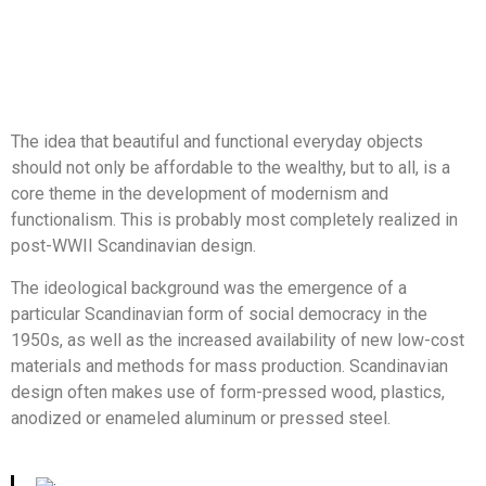
The idea that beautiful and functional everyday objects
should not only be affordable to the wealthy, but to all, is a
core theme in the development of modernism and
functionalism. This is probably most completely realized in
post-WWII Scandinavian design.
The ideological background was the emergence of a
particular Scandinavian form of social democracy in the
1950s, as well as the increased availability of new low-cost
materials and methods for mass production. Scandinavian
design often makes use of form-pressed wood, plastics,
anodized or enameled aluminum or pressed steel.