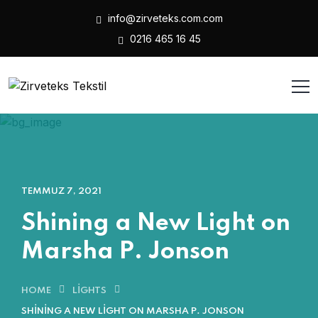
info@zirveteks.com.com
0216 465 16 45
TEMMUZ 7, 2021
Shining a New Light on
Marsha P. Jonson
HOME
LIGHTS
SHINING A NEW LIGHT ON MARSHA P. JONSON